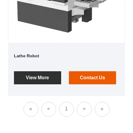
Lathe Robot
View More
Contact Us
«
<
1
>
»