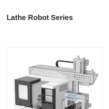
Lathe Robot Series